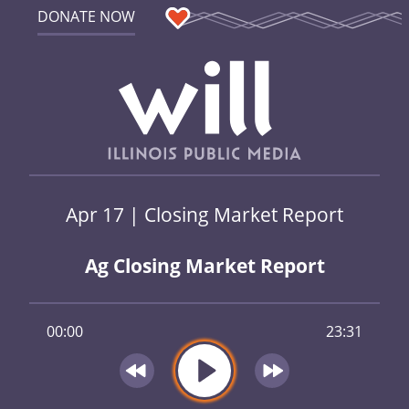
DONATE NOW
Apr 17 | Closing Market Report
Ag Closing Market Report
00:00
23:31