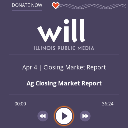
DONATE NOW
Apr 4 | Closing Market Report
Ag Closing Market Report
00:00
36:24