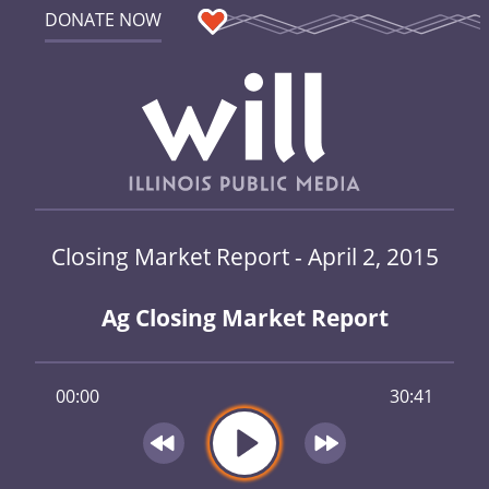
DONATE NOW
Closing Market Report - April 2, 2015
Ag Closing Market Report
00:00
30:41