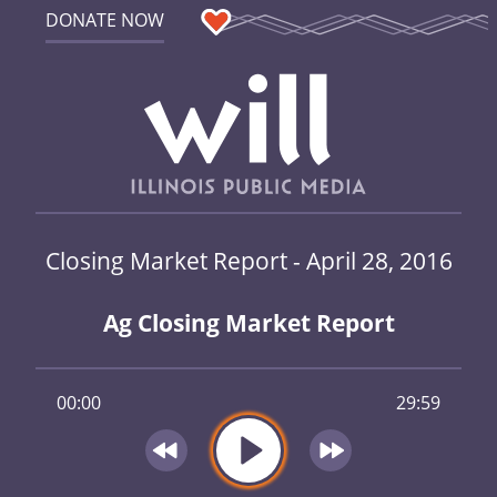
DONATE NOW
Closing Market Report - April 28, 2016
Ag Closing Market Report
00:00
29:59