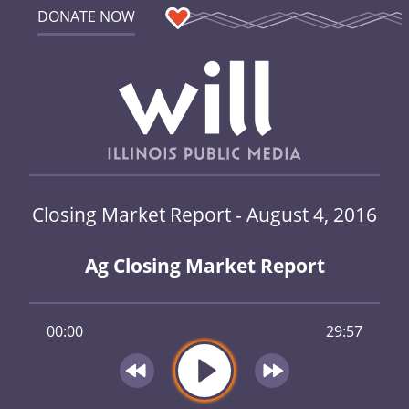
DONATE NOW
Closing Market Report - August 4, 2016
Ag Closing Market Report
00:00
29:57