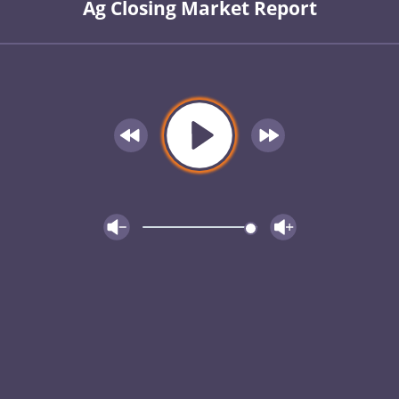
Ag Closing Market Report