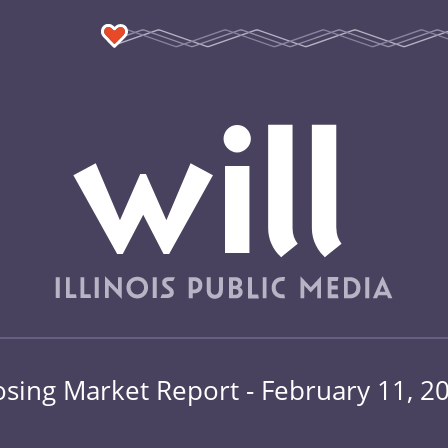
osing Market Report - February 11, 2