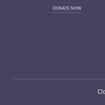
DONATE NOW
Cl