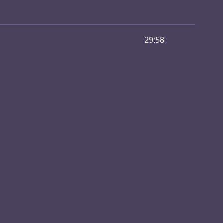
29:58