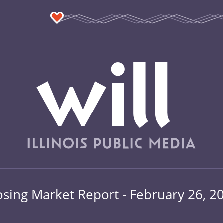
osing Market Report - February 26, 2