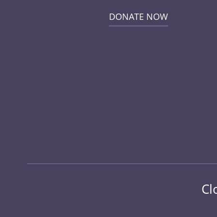
DONATE NOW
Cl