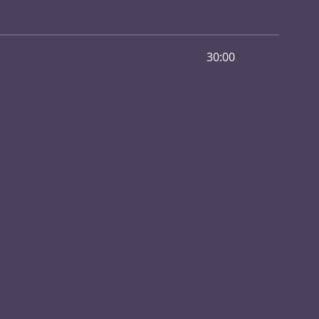
30:00