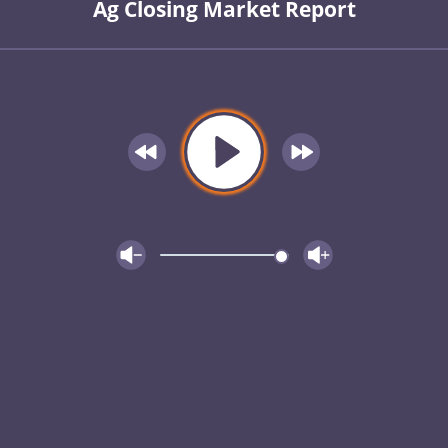
Ag Closing Market Report