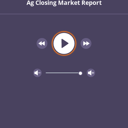
Ag Closing Market Report