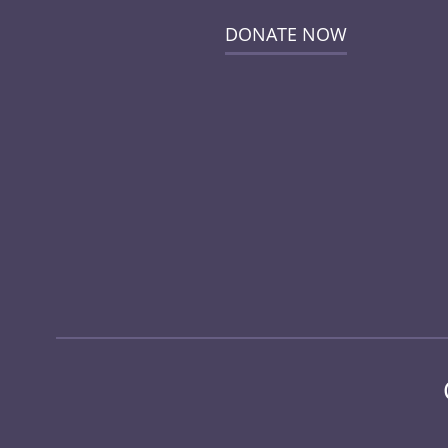
DONATE NOW