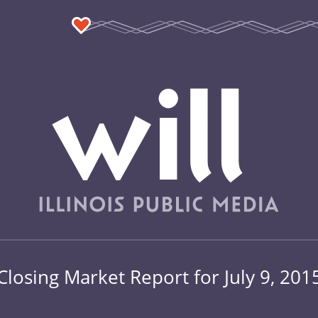
Closing Market Report for July 9, 201