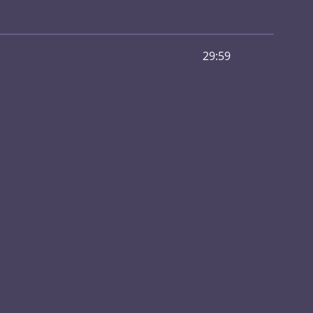
29:59