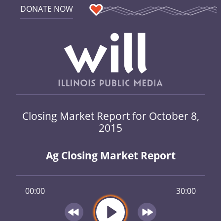
DONATE NOW
Closing Market Report for October 8,
2015
Ag Closing Market Report
00:00
30:00