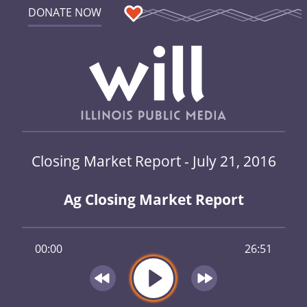
DONATE NOW
Closing Market Report - July 21, 2016
Ag Closing Market Report
00:00
26:51