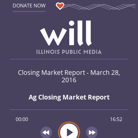
DONATE NOW
Closing Market Report - March 28,
2016
Ag Closing Market Report
00:00
16:52