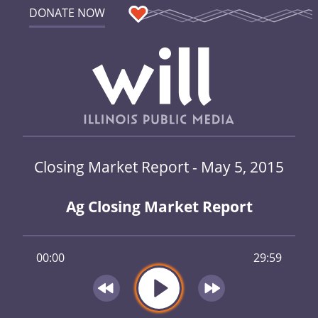
DONATE NOW
Closing Market Report - May 5, 2015
Ag Closing Market Report
00:00
29:59