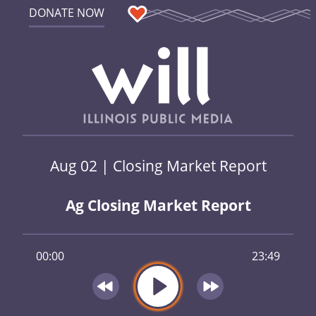
DONATE NOW
Aug 02 | Closing Market Report
Ag Closing Market Report
00:00
23:49