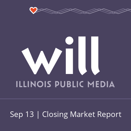
Sep 13 | Closing Market Report