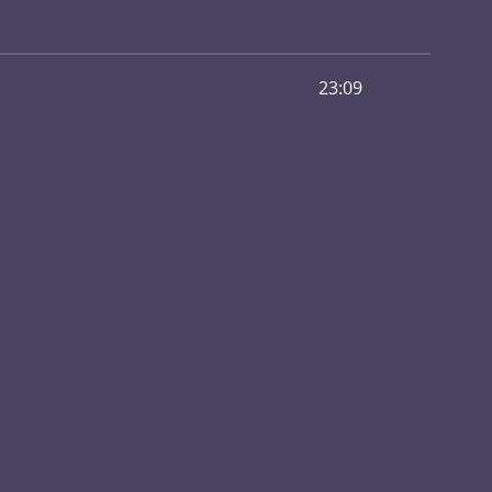
23:09