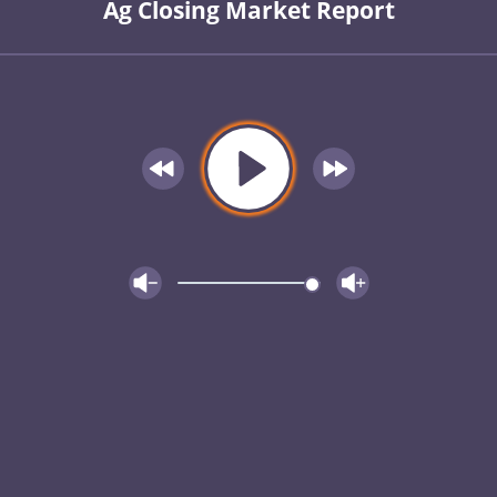
Ag Closing Market Report