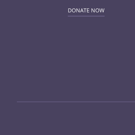
DONATE NOW