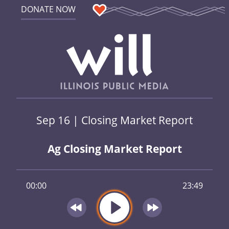
DONATE NOW
Sep 16 | Closing Market Report
Ag Closing Market Report
00:00
23:49