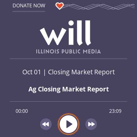
DONATE NOW
Oct 01 | Closing Market Report
Ag Closing Market Report
00:00
23:09