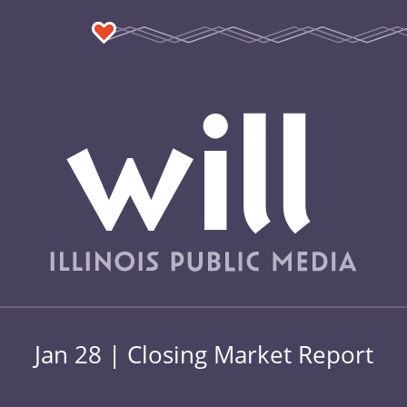
Jan 28 | Closing Market Report