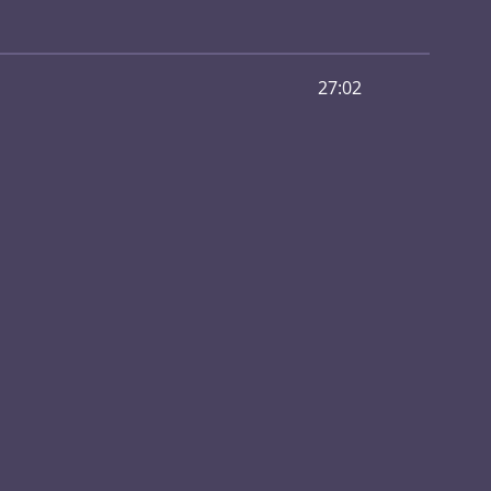
27:02