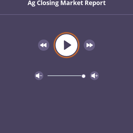
Ag Closing Market Report