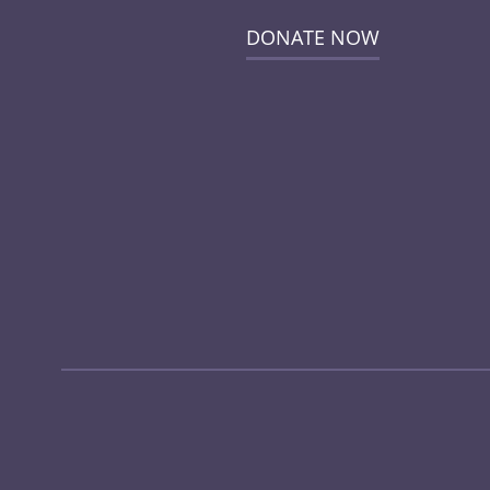
DONATE NOW