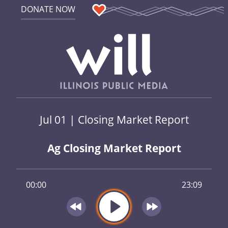
DONATE NOW
Jul 01 | Closing Market Report
Ag Closing Market Report
00:00
23:09