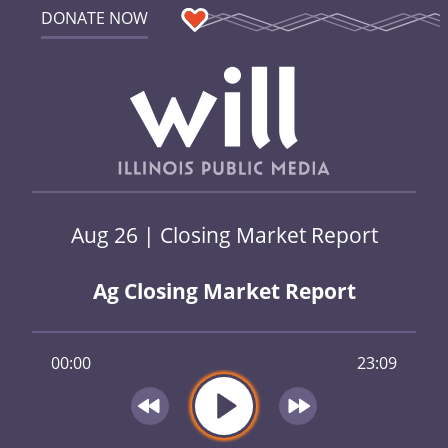
DONATE NOW
Aug 26 | Closing Market Report
Ag Closing Market Report
00:00
23:09