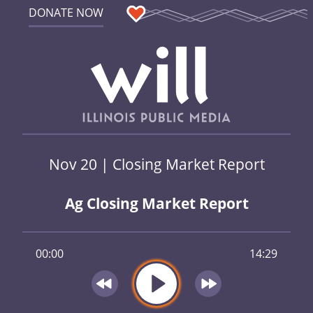
DONATE NOW
Nov 20 | Closing Market Report
Ag Closing Market Report
00:00
14:29