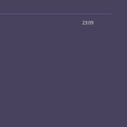
23:09