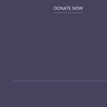
DONATE NOW