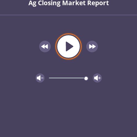
Ag Closing Market Report