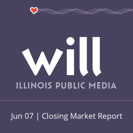
Jun 07 | Closing Market Report