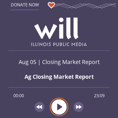
DONATE NOW
Aug 05 | Closing Market Report
Ag Closing Market Report
00:00
23:09