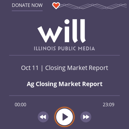
DONATE NOW
Oct 11 | Closing Market Report
Ag Closing Market Report
00:00
23:09