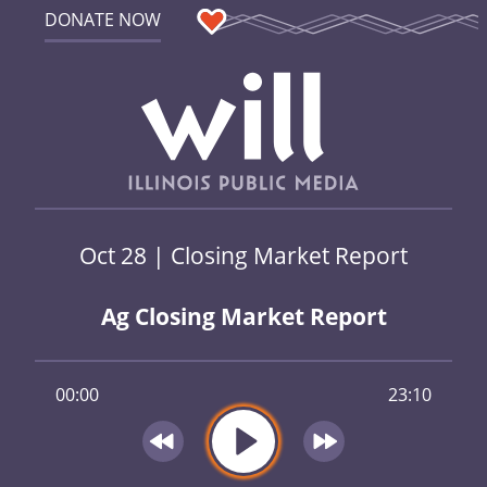
DONATE NOW
Oct 28 | Closing Market Report
Ag Closing Market Report
00:00
23:10