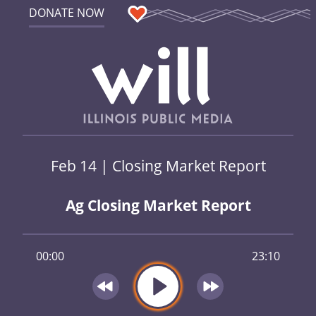
DONATE NOW
Feb 14 | Closing Market Report
Ag Closing Market Report
00:00
23:10