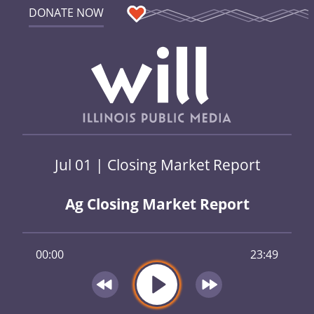
DONATE NOW
Jul 01 | Closing Market Report
Ag Closing Market Report
00:00
23:49