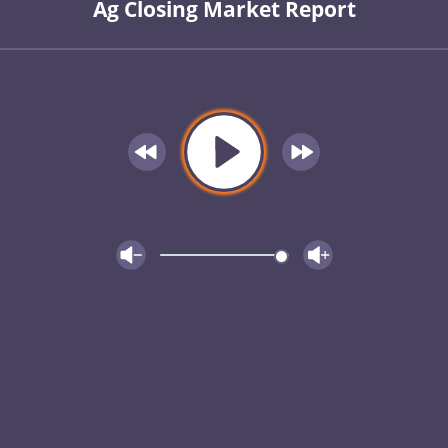
Ag Closing Market Report