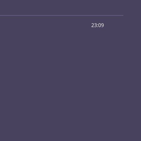
23:09