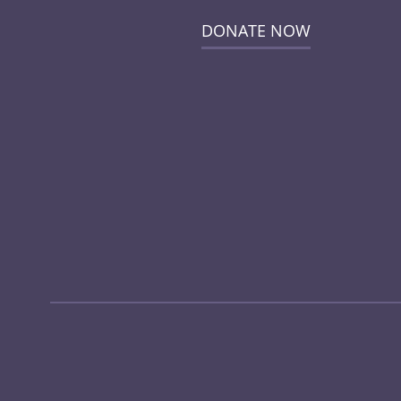
DONATE NOW