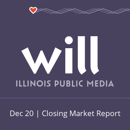
Dec 20 | Closing Market Report