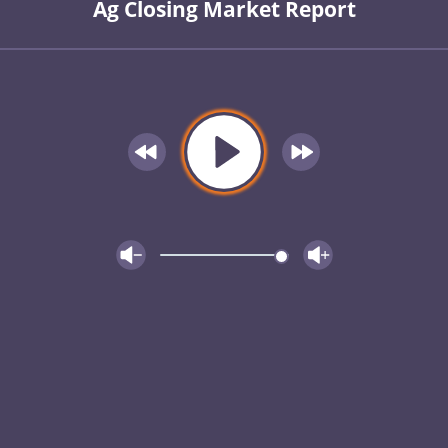
Ag Closing Market Report