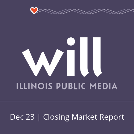
Dec 23 | Closing Market Report