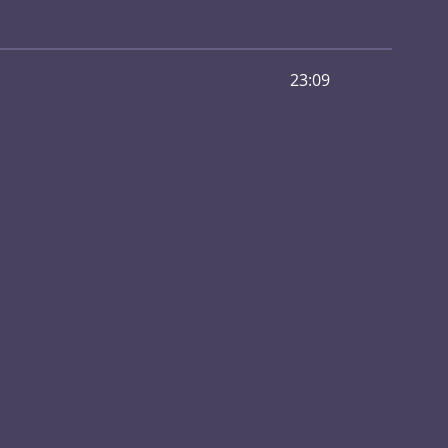
23:09