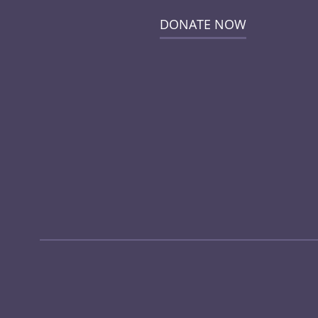
DONATE NOW