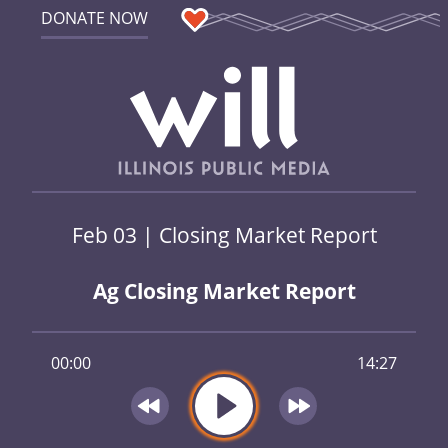
DONATE NOW
Feb 03 | Closing Market Report
Ag Closing Market Report
00:00
14:27