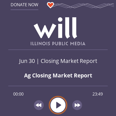
DONATE NOW
Jun 30 | Closing Market Report
Ag Closing Market Report
00:00
23:49