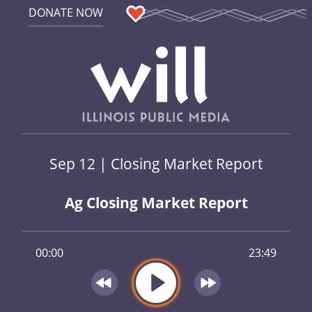
DONATE NOW
Sep 12 | Closing Market Report
Ag Closing Market Report
00:00
23:49