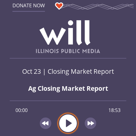
DONATE NOW
Oct 23 | Closing Market Report
Ag Closing Market Report
00:00
18:53