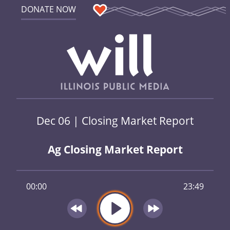
DONATE NOW
Dec 06 | Closing Market Report
Ag Closing Market Report
00:00
23:49