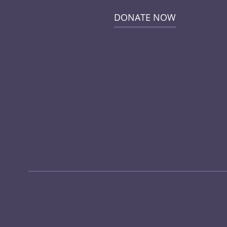
DONATE NOW