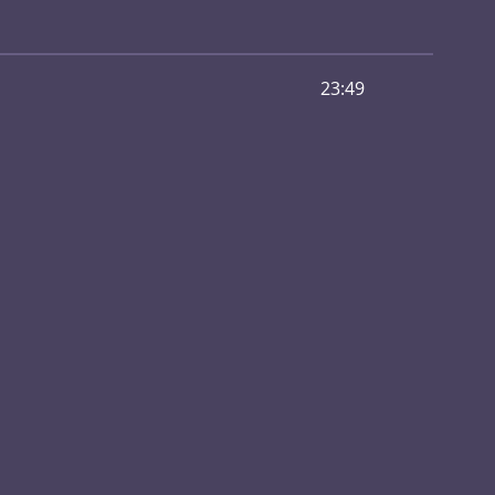
23:49