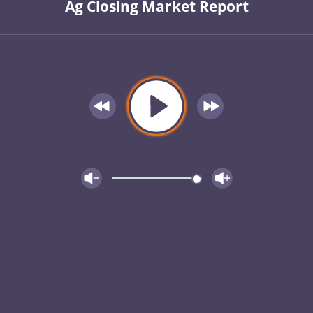
Ag Closing Market Report