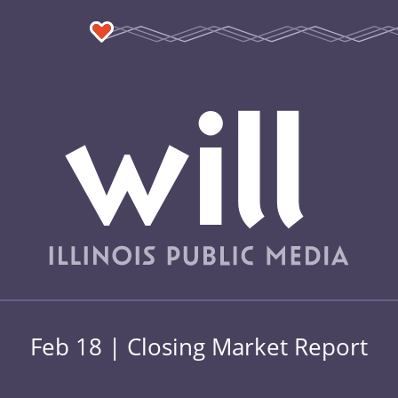
Feb 18 | Closing Market Report