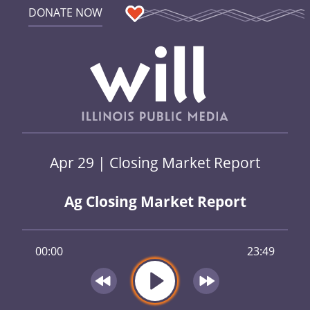
DONATE NOW
Apr 29 | Closing Market Report
Ag Closing Market Report
00:00
23:49