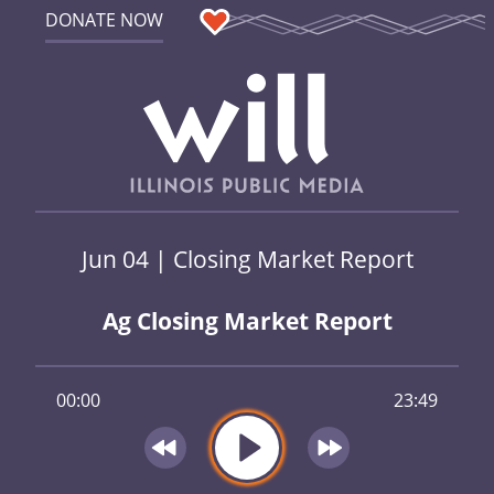
DONATE NOW
Jun 04 | Closing Market Report
Ag Closing Market Report
00:00
23:49