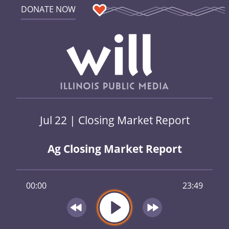
DONATE NOW
Jul 22 | Closing Market Report
Ag Closing Market Report
00:00
23:49