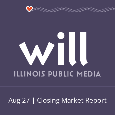
Aug 27 | Closing Market Report