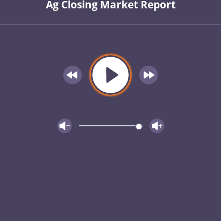
Ag Closing Market Report