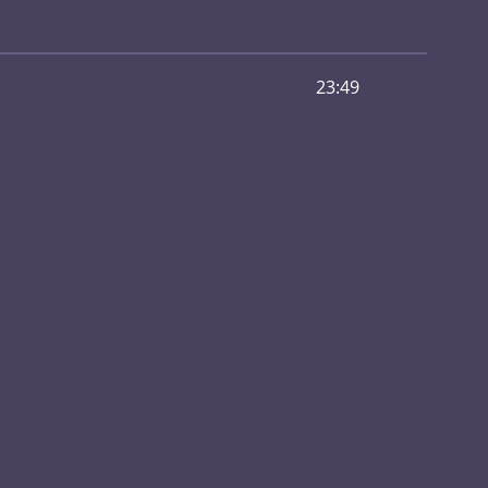
23:49