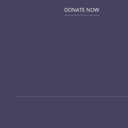
DONATE NOW