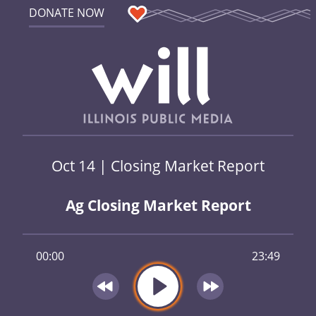
DONATE NOW
Oct 14 | Closing Market Report
Ag Closing Market Report
00:00
23:49