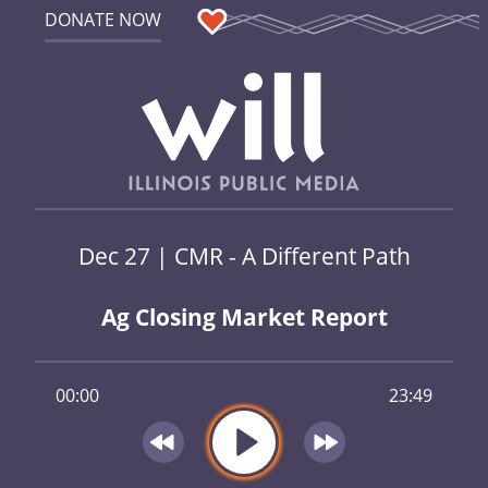
DONATE NOW
Dec 27 | CMR - A Different Path
Ag Closing Market Report
00:00
23:49