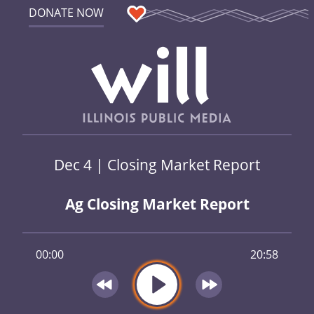
DONATE NOW
Dec 4 | Closing Market Report
Ag Closing Market Report
00:00
20:58