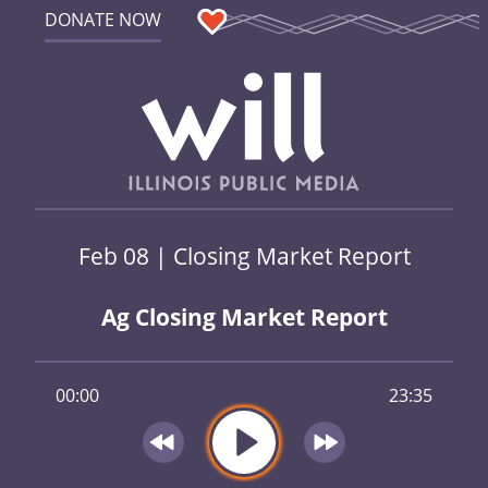
DONATE NOW
Feb 08 | Closing Market Report
Ag Closing Market Report
00:00
23:35