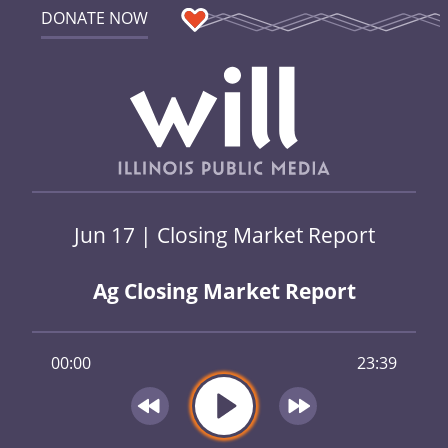
DONATE NOW
Jun 17 | Closing Market Report
Ag Closing Market Report
00:00
23:39