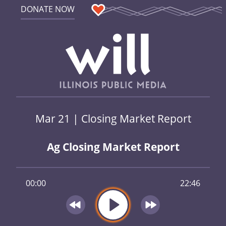
DONATE NOW
Mar 21 | Closing Market Report
Ag Closing Market Report
00:00
22:46