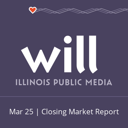
Mar 25 | Closing Market Report