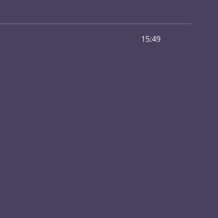
15:49