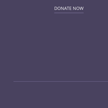
DONATE NOW