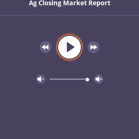
Ag Closing Market Report