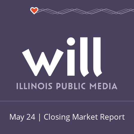
May 24 | Closing Market Report