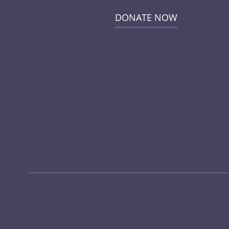
DONATE NOW