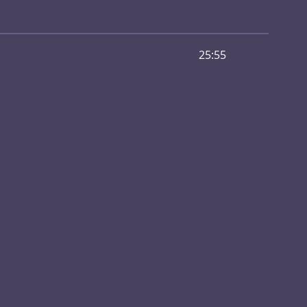
25:55