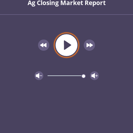
Ag Closing Market Report