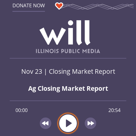
DONATE NOW
Nov 23 | Closing Market Report
Ag Closing Market Report
00:00
20:54