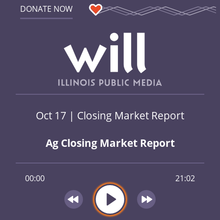
DONATE NOW
Oct 17 | Closing Market Report
Ag Closing Market Report
00:00
21:02