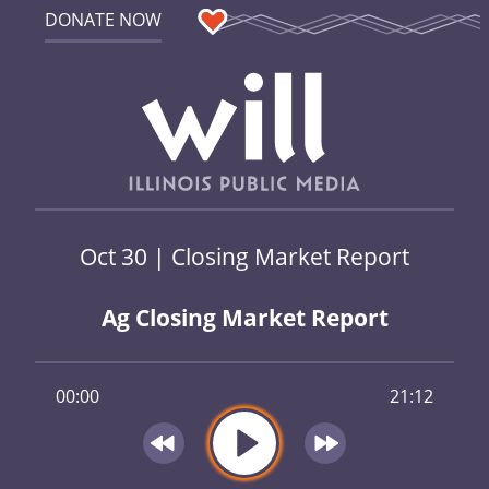
DONATE NOW
Oct 30 | Closing Market Report
Ag Closing Market Report
00:00
21:12