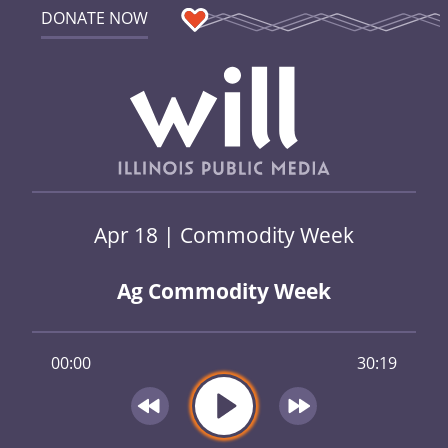
DONATE NOW
Apr 18 | Commodity Week
Ag Commodity Week
00:00
30:19